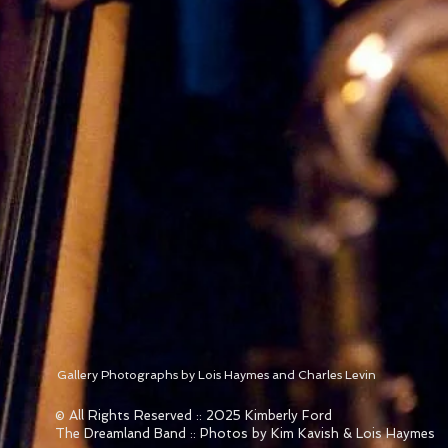
Gallery Photographs by Lois Haymes and Charles Levin
© All Rights Reserved :: 2025 Kimberly Ford
The Dreamland Band :: Photos by Kim Kavish & Lois Haymes