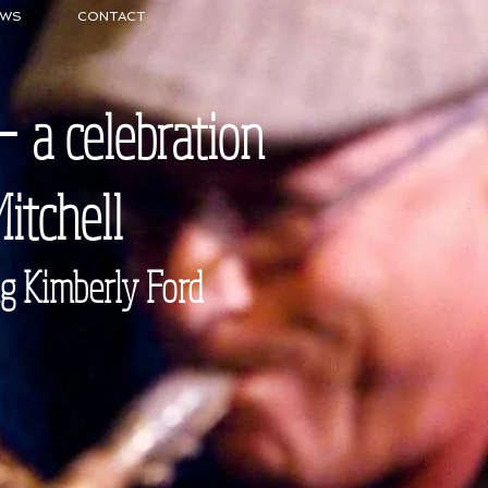
EWS
CONTACT
 -
a celebration
Mitchell
mberly Ford