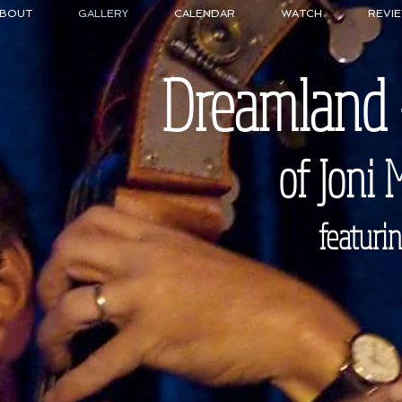
BOUT
GALLERY
CALENDAR
WATCH
REVI
Dreamland
of Joni 
featuring Ki