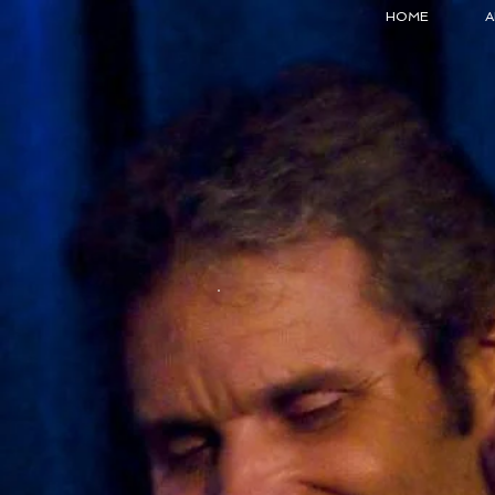
HOME
A