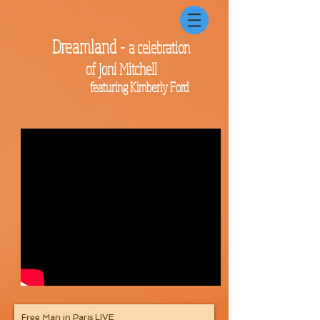
Dreamland -
a celebration
of Joni Mitchell
featuring Kimberly Ford
Free Man in Paris LIVE